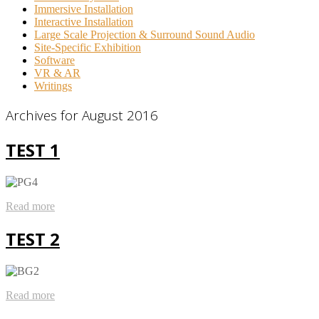
Immersive Installation
Interactive Installation
Large Scale Projection & Surround Sound Audio
Site-Specific Exhibition
Software
VR & AR
Writings
Archives for August 2016
TEST 1
Read more
TEST 2
Read more