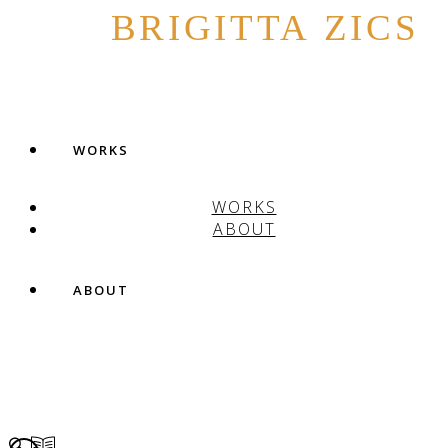
BRIGITTA ZICS
WORKS
WORKS
ABOUT
ABOUT