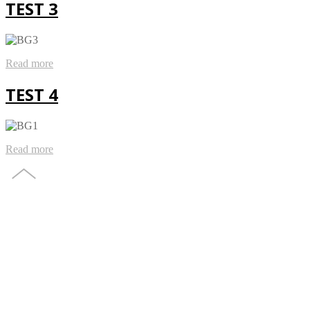
TEST 3
Read more
TEST 4
Read more