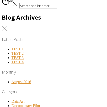
Blog Archives
Latest Posts
TEST 1
TEST 2
TEST 3
TEST 4
Monthly
August 2016
Categories
Data Art
Documentary Film