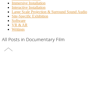
Immersive Installation
Interactive Installation
Large Scale Projection & Surround Sound Audio
Site-Specific Exhibition
Software
VR & AR
Writings
All Posts in Documentary Film