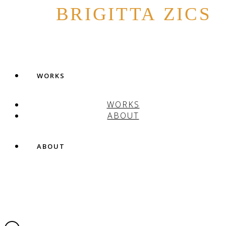
BRIGITTA ZICS
WORKS
WORKS
ABOUT
ABOUT