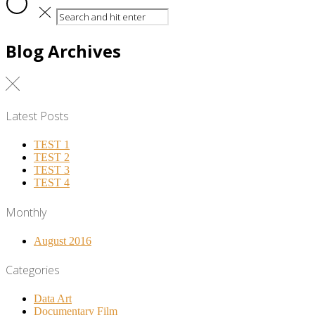
Blog Archives
Latest Posts
TEST 1
TEST 2
TEST 3
TEST 4
Monthly
August 2016
Categories
Data Art
Documentary Film